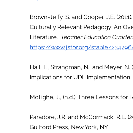
Brown-Jeffy, S. and Cooper, J.E. (201
Culturally Relevant Pedagogy: An Ove
Literature.  
Teacher Education Quarterl
https://www.jstor.org/stable/234796
Hall, T., Strangman, N., and Meyer, N. (
Implications for UDL Implementation
McTighe, J., (n.d.). Three Lessons for
Paradore, J.R. and McCormack, R.L. (2
Guilford Press, New York, NY.