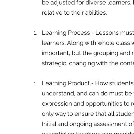
be adjusted for diverse learners.
relative to their abilities.
Learning Process - Lessons must 
learners. Along with whole class 
important, but the grouping and
strategic, changing with the con
Learning Product - How students
understand, and can do must be f
expression and opportunities to r
only way to ensure that all student
Initial and ongoing assessment o