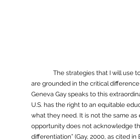
The strategies that I will use
are grounded in the critical differenc
Geneva Gay speaks to this extraordinar
U.S. has the right to an equitable edu
what they need. It is not the same as 
opportunity does not acknowledge tha
differentiation” (Gay, 2000, as cited in 