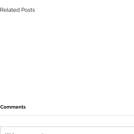
Related Posts
Comments