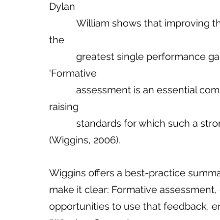
Dylan 
           William shows that improving the quality of classroom feedback offers 
the 
           greatest single performance gains of any instructional approach. 
‘Formative 
           assessment is an essential component… We know of no other way of 
raising 
           standards for which such a str
(Wiggins, 2006).     
Wiggins offers a best-practice summ
make it clear: Formative assessment, 
opportunities to use that feedback,