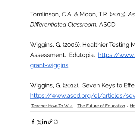
Tomlinson, C.A. & Moon, T.R. (2013). 
As
Differentiated Classroom. 
ASCD. 
Wiggins, G. (2006). Healthier Testing 
Assessment.  Edutopia.  
https://www.
grant-wiggins
Wiggins, G. (2012).  Seven Keys to Eff
https://www.ascd.org/el/articles/se
Teacher How-To Wiki
The Future of Education
Ho