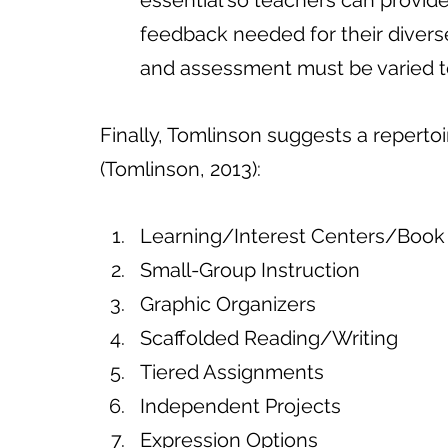
essential so teachers can provide
feedback needed for their diverse
and assessment must be varied t
Finally, Tomlinson suggests a repertoir
(Tomlinson, 2013):
Learning/Interest Centers/Book
Small-Group Instruction
Graphic Organizers
Scaffolded Reading/Writing
Tiered Assignments 
Independent Projects
Expression Options