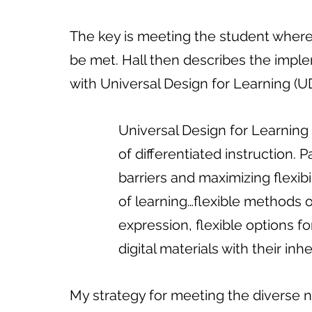
The key is meeting the student where
be met. Hall then describes the implem
with Universal Design for Learning (U
              Universal Design for L
              of differentiated instruc
              barriers and maximizing 
              of learning…flexible m
              expression, flexible op
              digital materials with their
My strategy for meeting the diverse n