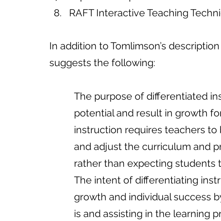
RAFT Interactive Teaching Techni
In addition to Tomlimson’s description 
suggests the following:
          The purpose of differentiat
          potential and result in growth
          instruction requires teache
          and adjust the curriculum 
          rather than expecting stu
          The intent of differentiatin
          growth and individual suc
          is and assisting in the learning