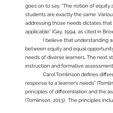
goes on to say, “The notion of equit
students are exactly the same. Variou
addressing those needs dictates tha
applicable” (Gay, 1994, as cited in Brown
              I believe that understanding and appropriating the critical difference 
between equity and equal opportunity 
needs of diverse learners. The next st
instruction and formative assessment.    
              Carol Tomlinson defines differentiation as “a teacher’s proactive 
response to a learner’s needs” (Tomlin
principles of differentiation and the le
(Tomlinson, 2013).  The principles incl