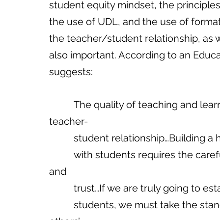
student equity mindset, the principles
the use of UDL, and the use of formati
the teacher/student relationship, as w
also important. According to an Educat
suggests:
          The quality of teaching and learning hinges upon the quality of the 
teacher-
          student relationship…Buildi
          with students requires the careful cultivation of mutual respect, honesty, 
and 
          trust…If we are truly going 
          students, we must take the stance of servant leadership—where we put 