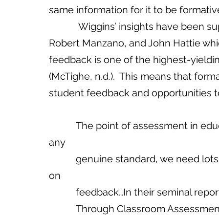
same information for it to be format
            Wiggins’ insights have been supported by the research of Dylan William, 
Robert Manzano, and John Hattie whic
feedback is one of the highest-yield
(McTighe, n.d.).  This means that form
student feedback and opportunities t
           The point of assessment in education is to advance learning…To reach 
any 
           genuine standard, we need lots of trials, errors, and adjustments based 
on 
           feedback…In their seminal
           Through Classroom Assessment,’ British researchers Paul Black and 