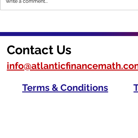
Write a comment...
How do you provide
What are 
culturally relevant
of a safe l
instruction? [Answered]
environmen
Contact Us
info@atlanticfinancemath.co
Terms & Conditions