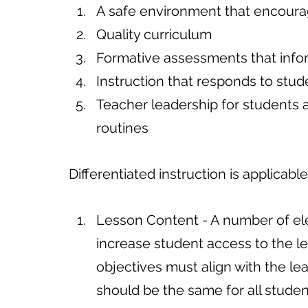
A safe environment that encoura
Quality curriculum
Formative assessments that info
Instruction that responds to stud
Teacher leadership for students
routines
Differentiated instruction is applicabl
Lesson Content - A number of el
increase student access to the l
objectives must align with the le
should be the same for all stude