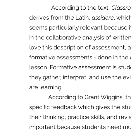
               According to the text, 
Classr
derives from the Latin, 
assidere
, whic
seems particularly relevant
because
i
in
the
collaborative
analysis
of
writte
love this description of assessment, al
formative assessments - done in the c
lesson. Formative assessment is studen
they gather, interpret, and use the 
are learning. 
             According to Grant Wiggins, the key to formative assessments is timely, 
specific feedback which gives the stud
their thinking, practice skills, and revis
important because students need mult