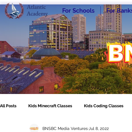
For Schools
For Bank
All Posts
Kids Minecraft Classes
Kids Coding Classes
BNSBC Media Ventures
Jul 8, 2022
Homeschooling - What I Wish I Knew
Kids Engineering C