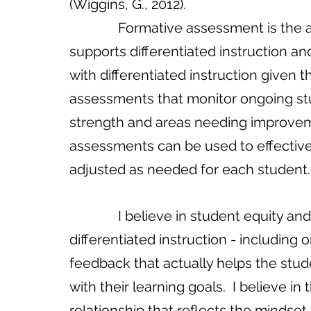
(Wiggins, G., 2012).
              Formative assessment is the assessment methodology that best 
supports differentiated instruction and
with differentiated instruction give
assessments that monitor ongoing stu
strength and areas needing improvem
assessments can be used to effectively
adjusted as needed for each student.
              I believe in student equity and the principles and purpose of 
differentiated instruction - includin
feedback that actually helps the stud
with their learning goals.  I believe 
relationship that reflects the mindset o