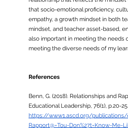
that socio-emotional proficiency, cultu
empathy, a growth mindset in both tea
mindset, and teacher asset-based, env
also important in meeting the needs of
meeting the diverse needs of my lear
References
Benn, G. (2018). Relationships and Rap
Educational Leadership, 76(1), p.20-25.
https://www1.ascd.org/publications/
Rapport@=Tou-Don%27t=Know-Me-Lik