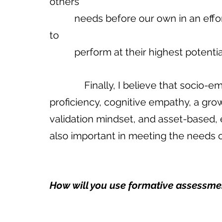
others’ 
          needs before our own in an effort to…facilitate opportunities for students…
to 
          perform at their highest poten
              Finally, I believe that socio-emotional proficiency, culturally relevant 
proficiency, cognitive empathy, a gro
validation mindset, and asset-based, 
also important in meeting the needs of
How will you use formative assessment