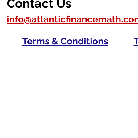
Contact Us
info@atlanticfinancemath.co
Terms & Conditions