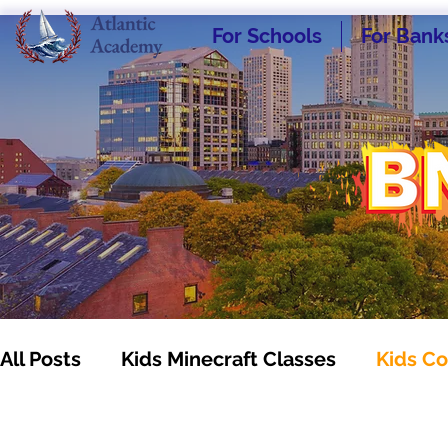
For Schools
For Bank
All Posts
Kids Minecraft Classes
Kids Co
Kids Business Classes
Homeschooling -