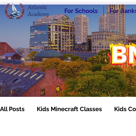
For Schools
For Bank
All Posts
Kids Minecraft Classes
Kids Co
Kids Business Classes
Homeschooling -