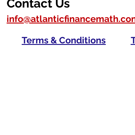
Contact Us
info@atlanticfinancemath.co
Terms & Conditions