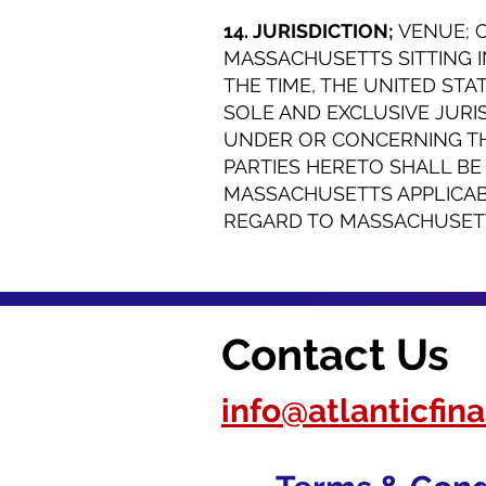
14. JURISDICTION;
VENUE; 
MASSACHUSETTS SITTING I
THE TIME, THE UNITED STA
SOLE AND EXCLUSIVE JURI
UNDER OR CONCERNING THI
PARTIES HERETO SHALL B
MASSACHUSETTS APPLICAB
REGARD TO MASSACHUSETTS
Contact Us
info@atlanticfi