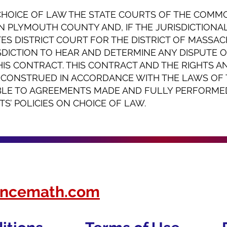
CHOICE OF LAW THE STATE COURTS OF THE COM
N PLYMOUTH COUNTY AND, IF THE JURISDICTIONAL 
TES DISTRICT COURT FOR THE DISTRICT OF MASSA
SDICTION TO HEAR AND DETERMINE ANY DISPUTE 
S CONTRACT. THIS CONTRACT AND THE RIGHTS A
E CONSTRUED IN ACCORDANCE WITH THE LAWS O
LE TO AGREEMENTS MADE AND FULLY PERFORME
’ POLICIES ON CHOICE OF LAW.
nancemath.com