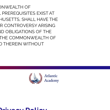
MONWEALTH OF
PREREQUISITES EXIST AT
CHUSETTS, SHALL HAVE THE
OR CONTROVERSY ARISING
ND OBLIGATIONS OF THE
F THE COMMONWEALTH OF
D THEREIN WITHOUT