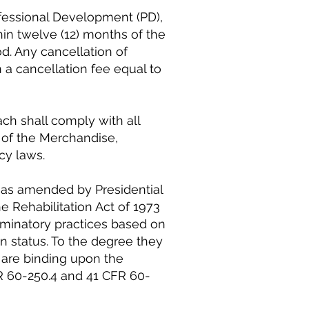
fessional Development (PD),
hin twelve (12) months of the
d. Any cancellation of
n a cancellation fee equal to
h shall comply with all
e of the Merchandise,
cy laws.
, as amended by Presidential
e Rehabilitation Act of 1973
minatory practices based on
ran status. To the degree they
d are binding upon the
FR 60-250.4 and 41 CFR 60-