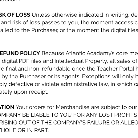
ISK OF LOSS
Unless otherwise indicated in writing, del
and risk of loss passes to you, the moment access c
iled to the Purchaser, or the moment the digital file
REFUND POLICY
Because Atlantic Academy’s core mer
digital PDF files and Intellectual Property, all sales of
are final and non-refundable once the Teacher Portal
y the Purchaser or its agents. Exceptions will only 
iably defective or violate administrative law, in whic
tely upon receipt.
ATION
Your orders for Merchandise are subject to our 
OMPANY BE LIABLE TO YOU FOR ANY LOST PROFITS
ISING OUT OF THE COMPANY'S FAILURE OR ALLEGE
HOLE OR IN PART.