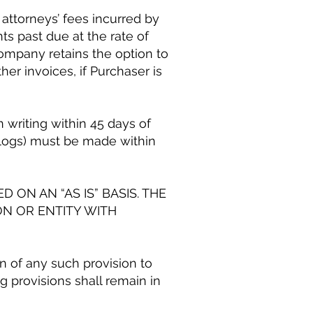
 attorneys’ fees incurred by
ts past due at the rate of
mpany retains the option to
er invoices, if Purchaser is
 writing within 45 days of
s logs) must be made within
 ON AN “AS IS” BASIS. THE
ON OR ENTITY WITH
on of any such provision to
 provisions shall remain in