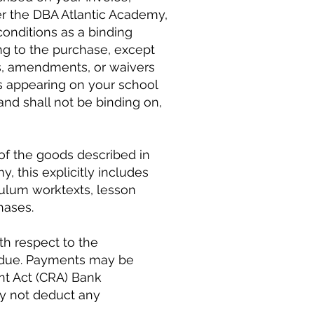
er the DBA Atlantic Academy,
conditions as a binding
ng to the purchase, except
s, amendments, or waivers
ms appearing on your school
nd shall not be binding on,
 of the goods described in
 this explicitly includes
iculum worktexts, lesson
hases.
h respect to the
e due. Payments may be
nt Act (CRA) Bank
ay not deduct any