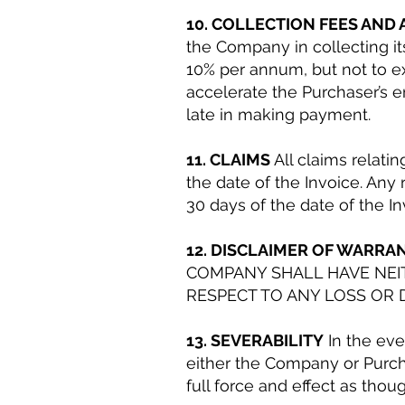
10. COLLECTION FEES AND
the Company in collecting it
10% per annum, but not to e
accelerate the Purchaser’s e
late in making payment.
11. CLAIMS
All claims relati
the date of the Invoice. Any 
30 days of the date of the In
12. DISCLAIMER OF WARRAN
COMPANY SHALL HAVE NEIT
RESPECT TO ANY LOSS OR 
13. SEVERABILITY
In the eve
either the Company or Purcha
full force and effect as tho