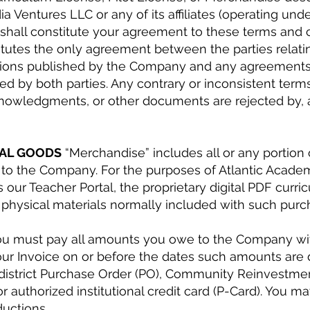
Ventures LLC or any of its affiliates (operating und
 shall constitute your agreement to these terms and 
titutes the only agreement between the parties relati
ditions published by the Company and any agreement
ned by both parties. Any contrary or inconsistent ter
knowledgments, or other documents are rejected by, a
TAL GOODS
“Merchandise” includes all or any portion
to the Company. For the purposes of Atlantic Academy,
s our Teacher Portal, the proprietary digital PDF curr
 physical materials normally included with such purc
u must pay all amounts you owe to the Company wit
our Invoice on or before the dates such amounts ar
district Purchase Order (PO), Community Reinvestme
 authorized institutional credit card (P-Card). You m
ductions.