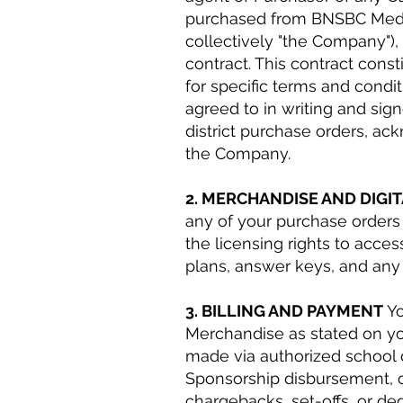
purchased from BNSBC Media 
collectively "the Company"),
contract. This contract cons
for specific terms and con
agreed to in writing and sig
district purchase orders, ac
the Company.
2. MERCHANDISE AND DIGI
any of your purchase orders 
the licensing rights to acces
plans, answer keys, and any
3. BILLING AND PAYMENT
Yo
Merchandise as stated on y
made via authorized school 
Sponsorship disbursement, or
chargebacks, set-offs, or de