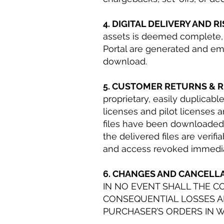
4. DIGITAL DELIVERY AND R
assets is deemed complete, 
Portal are generated and ema
download.
5. CUSTOMER RETURNS & 
proprietary, easily duplicable 
licenses and pilot licenses 
files have been downloaded b
the delivered files are verif
and access revoked immedia
6. CHANGES AND CANCELL
IN NO EVENT SHALL THE C
CONSEQUENTIAL LOSSES AR
PURCHASER’S ORDERS IN W