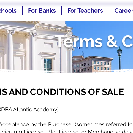
chools
For Banks
For Teachers
Caree
Terms & C
S AND CONDITIONS OF SALE
(DBA Atlantic Academy)
Acceptance by the Purchaser (sometimes referred to a
rriculum License, Pilot License, or Merchandise desc