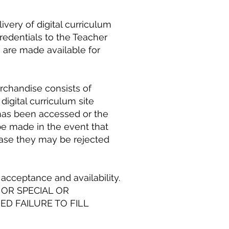
ivery of digital curriculum
redentials to the Teacher
s are made available for
chandise consists of
 digital curriculum site
 has been accessed or the
be made in the event that
h case they may be rejected
acceptance and availability.
 OR SPECIAL OR
D FAILURE TO FILL