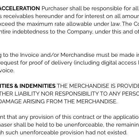
 ACCELERATION
Purchaser shall be responsible for all
s receivables hereunder and for interest on all amoun
xceed the maximum rate allowable under law. The Co
ntire indebtedness to the Company, under this and oth
ng to the Invoice and/or Merchandise must be made in
request for proof of delivery (including digital acces
voice.
TIES & INDEMNITIES
THE MERCHANDISE IS PROVIDED
HER LIABILITY NOR RESPONSIBILITY TO ANY PERS
DAMAGE ARISING FROM THE MERCHANDISE.
nt that any provision of this contract or the applicati
ser shall be held to be unenforceable, the remaining
ugh such unenforceable provision had not existed.