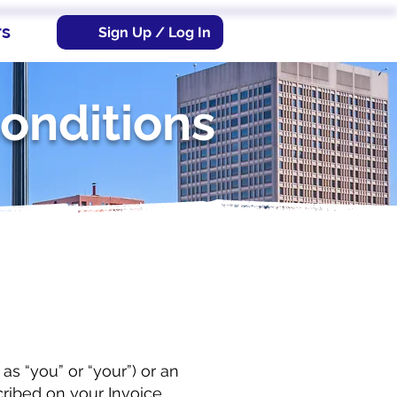
rs
Sign Up / Log In
onditions
s “you” or “your”) or an
ribed on your Invoice,