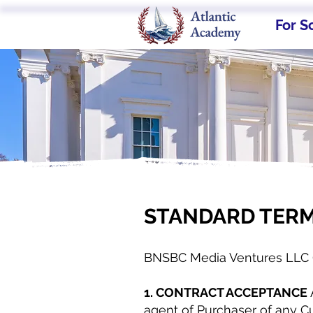
For S
STANDARD TERM
BNSBC Media Ventures LLC 
1. CONTRACT ACCEPTANCE
agent of Purchaser of any Cu