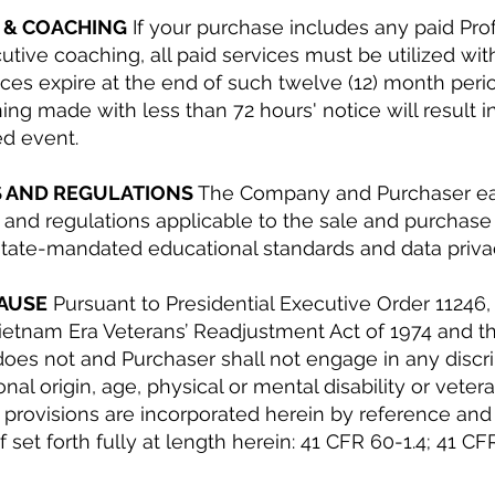
S & COACHING
If your purchase includes any paid Pro
utive coaching, all paid services must be utilized wit
ces expire at the end of such twelve (12) month perio
ining made with less than 72 hours' notice will result i
ed event.
S AND REGULATIONS
The Company and Purchaser eac
ws and regulations applicable to the sale and purchas
 state-mandated educational standards and data priva
LAUSE
Pursuant to Presidential Executive Order 11246
ietnam Era Veterans’ Readjustment Act of 1974 and th
s not and Purchaser shall not engage in any discri
tional origin, age, physical or mental disability or vete
g provisions are incorporated herein by reference an
set forth fully at length herein: 41 CFR 60-1.4; 41 C