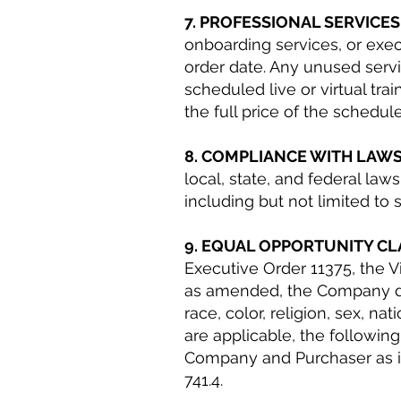
7. PROFESSIONAL SERVICE
onboarding services, or exec
order date. Any unused servi
scheduled live or virtual tra
the full price of the schedul
8. COMPLIANCE WITH LAW
local, state, and federal la
including but not limited to
9. EQUAL OPPORTUNITY C
Executive Order 11375, the V
as amended, the Company doe
race, color, religion, sex, na
are applicable, the followin
Company and Purchaser as if 
741.4.