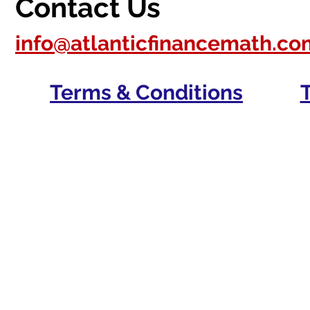
Contact Us
info@atlanticfinancemath.co
Terms & Conditions