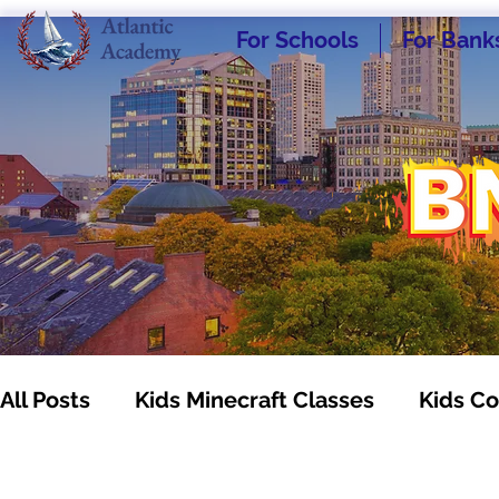
For Schools
For Bank
All Posts
Kids Minecraft Classes
Kids Co
Kids Business Classes
Homeschooling -