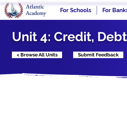
For Schools
For Bank
Unit 4: Credit, Deb
< Browse All Units
Submit Feedback