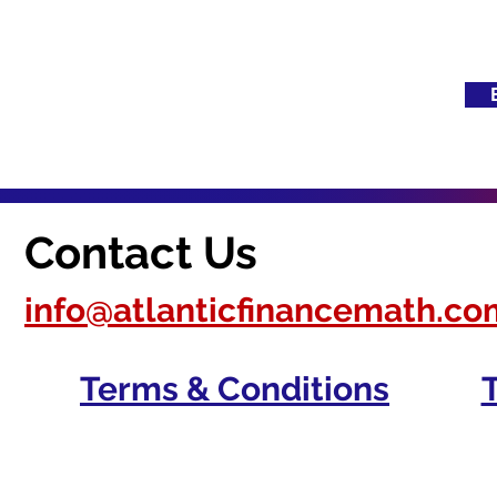
Contact Us
info@atlanticfinancemath.co
Terms & Conditions