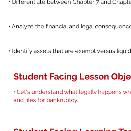
• Differentiate between Chapter 7 and Chapter
• Analyze the financial and legal consequence
• Identify assets that are exempt versus liqu
Student Facing Lesson Obje
• Let's understand what legally happens w
and files for bankruptcy.