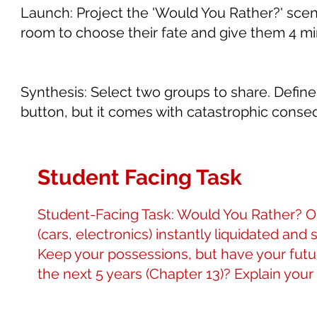
Launch: Project the 'Would You Rather?' scen
room to choose their fate and give them 4 mi
Synthesis: Select two groups to share. Define 
button, but it comes with catastrophic conse
Student Facing Task
Student-Facing Task: Would You Rather? Op
(cars, electronics) instantly liquidated and 
Keep your possessions, but have your futu
the next 5 years (Chapter 13)? Explain your