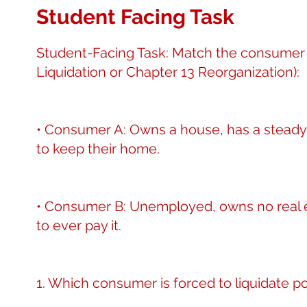
Student Facing Task
Student-Facing Task: Match the consumer s
Liquidation or Chapter 13 Reorganization):
• Consumer A: Owns a house, has a steady j
to keep their home.
• Consumer B: Unemployed, owns no real e
to ever pay it.
1. Which consumer is forced to liquidate 