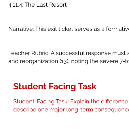
4.11.4: The Last Resort
Narrative: This exit ticket serves as a form
Teacher Rubric: A successful response must ar
and reorganization (13), noting the severe 7-t
Student Facing Task
Student-Facing Task: Explain the differen
describe one major long-term consequence of