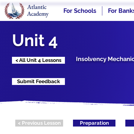
For Schools
For Bank
Unit 4
Insolvency Mechanic
< All Unit 4 Lessons
Submit Feedback
< Previous Lesson
Preparation