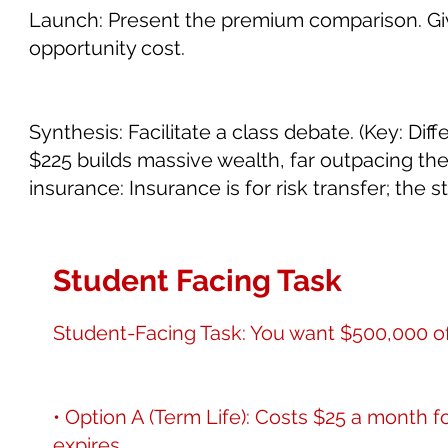
Launch: Present the premium comparison. Giv
opportunity cost.
Synthesis: Facilitate a class debate. (Key: Di
$225 builds massive wealth, far outpacing the
insurance: Insurance is for risk transfer; the 
Student Facing Task
Student-Facing Task: You want $500,000 of l
• Option A (Term Life): Costs $25 a month for
expires.