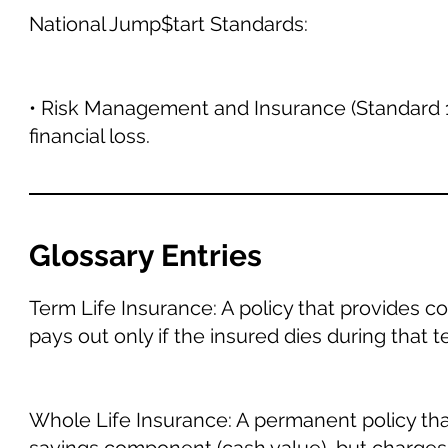
National Jump$tart Standards:
• Risk Management and Insurance (Standard 1
financial loss.
Glossary Entries
Term Life Insurance: A policy that provides cov
pays out only if the insured dies during that t
Whole Life Insurance: A permanent policy that 