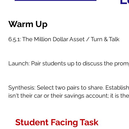
Warm Up
6.5.1: The Million Dollar Asset / Turn & Talk
Launch: Pair students up to discuss the prom
Synthesis: Select two pairs to share. Establi
isn't their car or their savings account; it is t
Student Facing Task