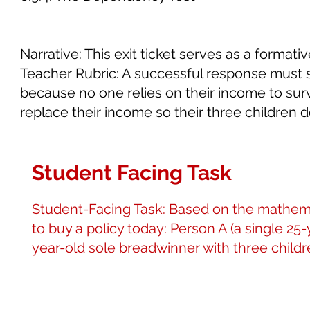
Narrative: This exit ticket serves as a format
Teacher Rubric: A successful response must s
because no one relies on their income to surv
replace their income so their three children
Student Facing Task
Student-Facing Task: Based on the mathemat
to buy a policy today: Person A (a single 25
year-old sole breadwinner with three childre