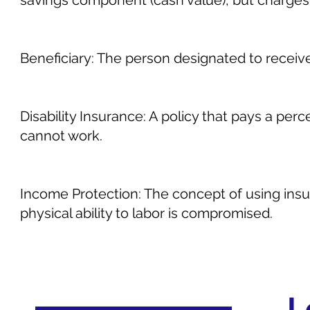
savings component (cash value), but charge
Beneficiary: The person designated to receive 
Disability Insurance: A policy that pays a perc
cannot work.
Income Protection: The concept of using insu
physical ability to labor is compromised.
L