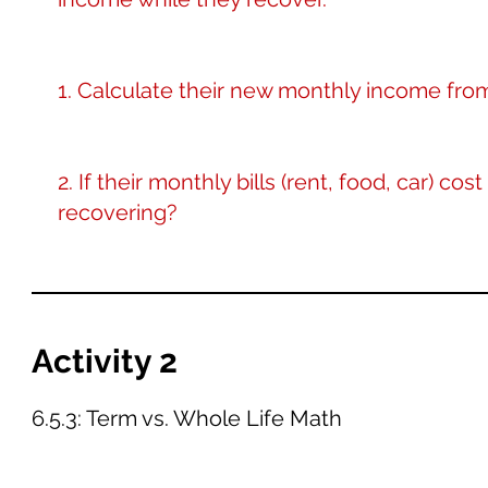
1. Calculate their new monthly income fr
2. If their monthly bills (rent, food, car) co
recovering?
Activity 2
6.5.3: Term vs. Whole Life Math