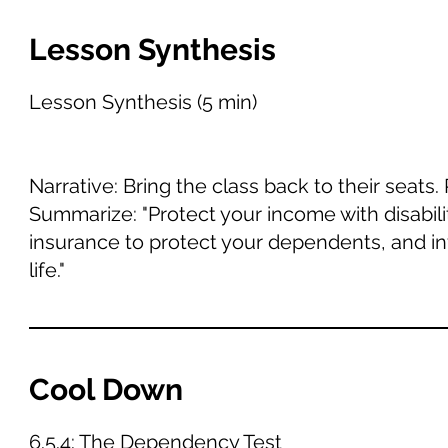
Lesson Synthesis
Lesson Synthesis (5 min)
Narrative: Bring the class back to their seats
Summarize: "Protect your income with disabil
insurance to protect your dependents, and inv
life."
Cool Down
6.5.4: The Dependency Test