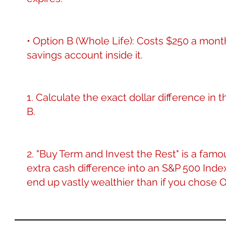
• Option B (Whole Life): Costs $250 a month 
savings account inside it.
1. Calculate the exact dollar difference 
B.
2. "Buy Term and Invest the Rest" is a famo
extra cash difference into an S&P 500 Index
end up vastly wealthier than if you chose 