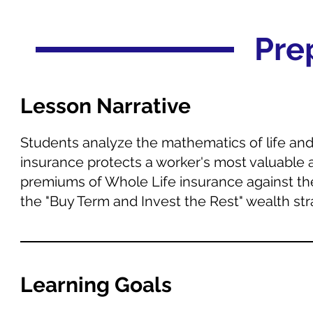
Pre
Lesson Narrative
Students analyze the mathematics of life and d
insurance protects a worker's most valuable 
premiums of Whole Life insurance against the
the "Buy Term and Invest the Rest" wealth str
Learning Goals