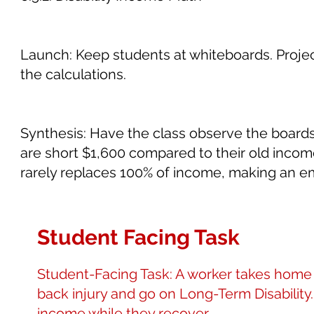
Launch: Keep students at whiteboards. Project
the calculations.
Synthesis: Have the class observe the board
are short $1,600 compared to their old income).
rarely replaces 100% of income, making an e
Student Facing Task
Student-Facing Task: A worker takes home 
back injury and go on Long-Term Disability
income while they recover.