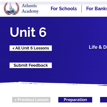
For Schools
For Bank
Unit 6
Life & 
< All Unit 6 Lessons
Submit Feedback
< Previous Lesson
Preparation