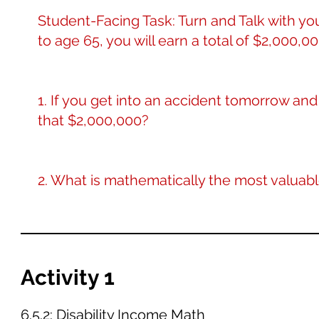
Student-Facing Task: Turn and Talk with yo
to age 65, you will earn a total of $2,000,00
1. If you get into an accident tomorrow an
that $2,000,000?
2. What is mathematically the most valuab
Activity 1
6.5.2: Disability Income Math