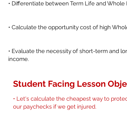
• Differentiate between Term Life and Whole L
• Calculate the opportunity cost of high Who
• Evaluate the necessity of short-term and lon
income.
Student Facing Lesson Obje
• Let's calculate the cheapest way to prote
our paychecks if we get injured.