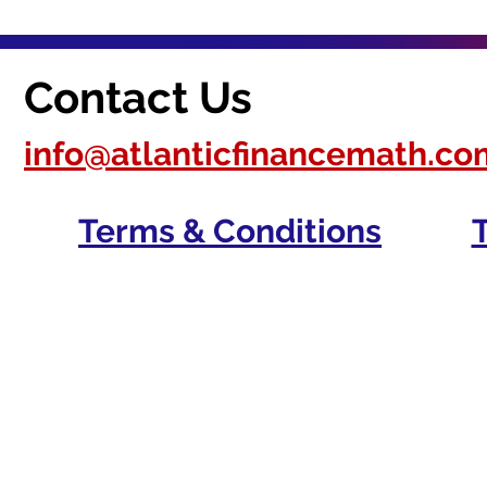
Contact Us
info@atlanticfinancemath.co
Terms & Conditions