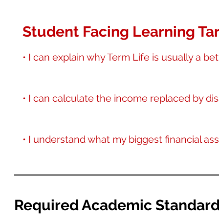
Student Facing Learning Tar
• I can explain why Term Life is usually a be
• I can calculate the income replaced by dis
• I understand what my biggest financial asse
Required Academic Standar