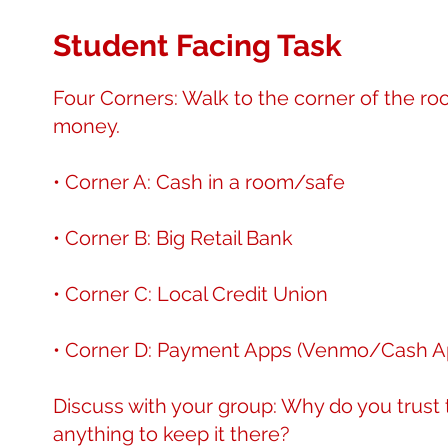
Student Facing Task
Four Corners: Walk to the corner of the r
money.
• Corner A: Cash in a room/safe
• Corner B: Big Retail Bank
• Corner C: Local Credit Union
• Corner D: Payment Apps (Venmo/Cash A
Discuss with your group: Why do you trust 
anything to keep it there?