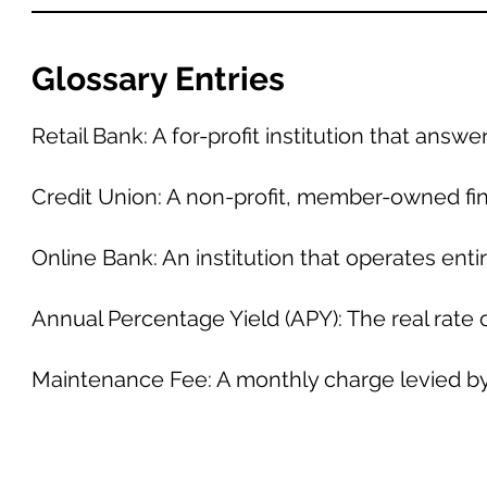
Glossary Entries
Retail Bank: A for-profit institution that answ
Credit Union: A non-profit, member-owned fin
Online Bank: An institution that operates enti
Annual Percentage Yield (APY): The real rate 
Maintenance Fee: A monthly charge levied by