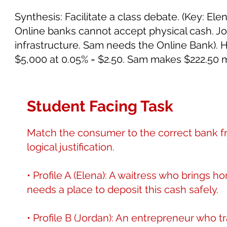
Synthesis: Facilitate a class debate. (Key: E
Online banks cannot accept physical cash. J
infrastructure. Sam needs the Online Bank). 
$5,000 at 0.05% = $2.50. Sam makes $222.50 
Student Facing Task
Match the consumer to the correct bank fr
logical justification.
• Profile A (Elena): A waitress who brings 
needs a place to deposit this cash safely.
• Profile B (Jordan): An entrepreneur who t