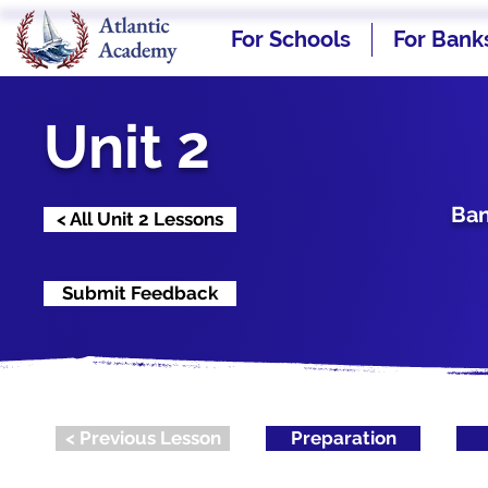
For Schools
For Bank
Unit 2
Ban
< All Unit 2 Lessons
Submit Feedback
< Previous Lesson
Preparation