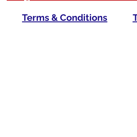
Terms & Conditions