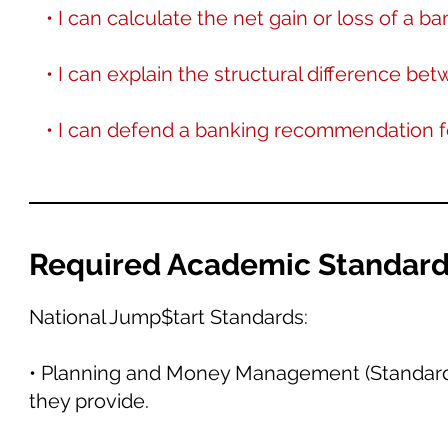
• I can calculate the net gain or loss of a b
• I can explain the structural difference bet
• I can defend a banking recommendation fo
Required Academic Standar
National Jump$tart Standards:
• Planning and Money Management (Standard 4)
they provide.