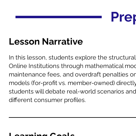
Pre
Lesson Narrative
In this lesson, students explore the structur
Online Institutions through mathematical mode
maintenance fees, and overdraft penalties on
models (for-profit vs. member-owned) directl
students will debate real-world scenarios an
different consumer profiles.