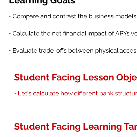
Learning Goals
• Compare and contrast the business models of
• Calculate the net financial impact of APYs
• Evaluate trade-offs between physical accessib
Student Facing Lesson Obje
• Let's calculate how different bank struct
Student Facing Learning Tar