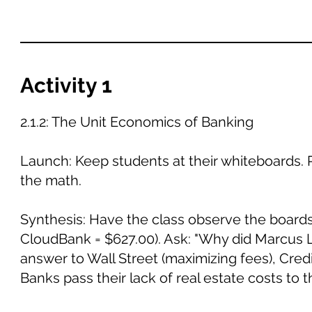
Activity 1
2.1.2: The Unit Economics of Banking
Launch: Keep students at their whiteboards. 
the math.
Synthesis: Have the class observe the boards
CloudBank = $627.00). Ask: "Why did Marcus
answer to Wall Street (maximizing fees), Cre
Banks pass their lack of real estate costs to