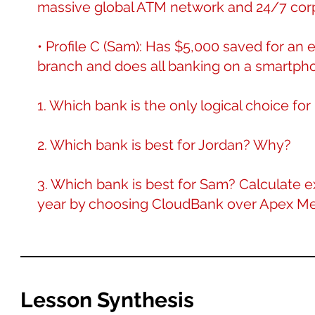
massive global ATM network and 24/7 corp
• Profile C (Sam): Has $5,000 saved for an
branch and does all banking on a smartph
1. Which bank is the only logical choice fo
2. Which bank is best for Jordan? Why?
3. Which bank is best for Sam? Calculat
year by choosing CloudBank over Apex Me
Lesson Synthesis