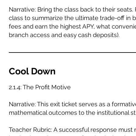
Narrative: Bring the class back to their seats
class to summarize the ultimate trade-off in b
fees and earn the highest APY, what convenie
branch access and easy cash deposits).
Cool Down
2.1.4: The Profit Motive
Narrative: This exit ticket serves as a forma
mathematical outcomes to the institutional st
Teacher Rubric: A successful response must 