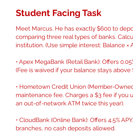
Student Facing Task
Meet Marcus. He has exactly $600 to deposi
comparing three real types of banks. Calcul
institution. (Use simple interest: Balance × 
• Apex MegaBank (Retail Bank): Offers 0.
(Fee is waived if your balance stays above 
• Hometown Credit Union (Member-Owned):
maintenance fee. Charges a $3 fee if yo
an out-of-network ATM twice this year).
• CloudBank (Online Bank): Offers 4.5% AP
branches, no cash deposits allowed.