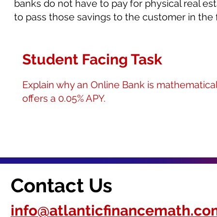
banks do not have to pay for physical real esta
to pass those savings to the customer in the f
Student Facing Task
Explain why an Online Bank is mathematicall
offers a 0.05% APY.
Contact Us
info@atlanticfinancemath.co