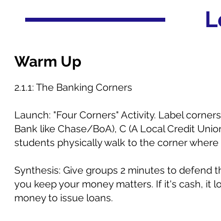
L
Warm Up
2.1.1: The Banking Corners
Launch: "Four Corners" Activity. Label corners
Bank like Chase/BoA), C (A Local Credit Uni
students physically walk to the corner where
Synthesis: Give groups 2 minutes to defend th
you keep your money matters. If it's cash, it lo
money to issue loans.