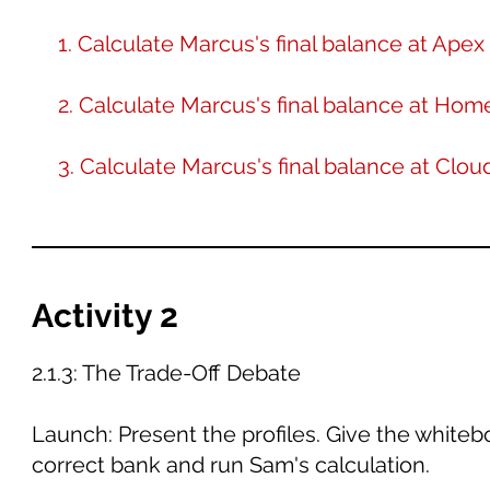
1. Calculate Marcus's final balance at Ap
2. Calculate Marcus's final balance at Ho
3. Calculate Marcus's final balance at Clo
Activity 2
2.1.3: The Trade-Off Debate
Launch: Present the profiles. Give the whiteb
correct bank and run Sam's calculation.