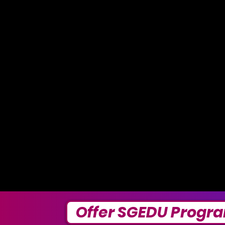
Offer SGEDU Progr