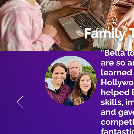
Family 
"Bella l
are so 
learned
Hollywo
helped 
skills, 
and gave
competi
fantasti