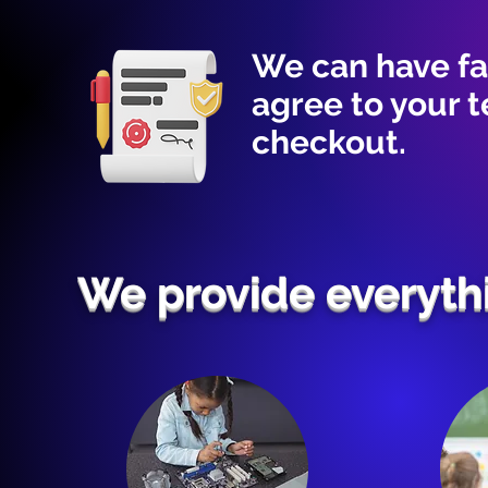
We can have fa
agree to your 
checkout.
We provide everyth