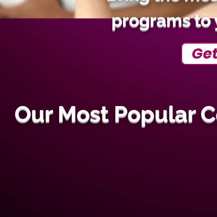
programs to 
Get
Our Most Popular 