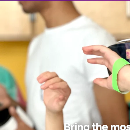
Bring the mo