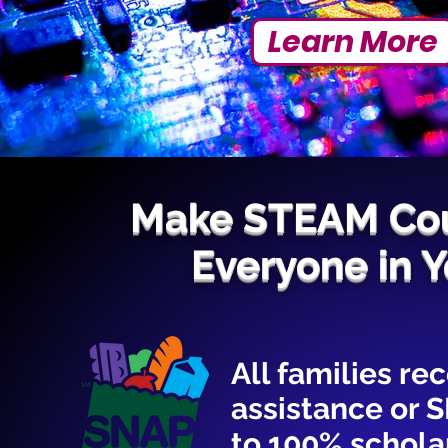
Learn More
Make STEAM Cou
Everyone in 
All families r
assistance or 
to 100% scholar