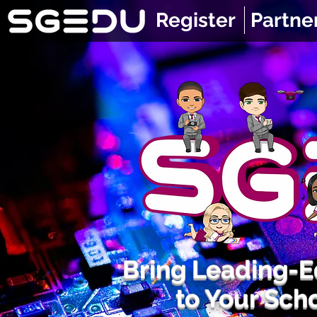
Register
Partne
Bring Leading-
to Your Sch