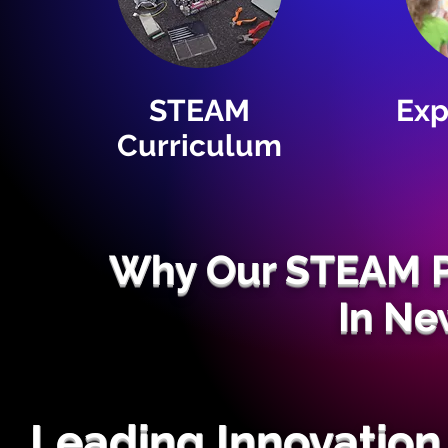
STEAM
Exp
Curriculum
Why Our STEAM P
In Ne
Leading Innovation