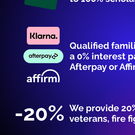
Qualified famil
a 0% interest 
Afterpay or Affi
-20%
We provide 20%
veterans, fire f