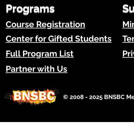
Programs
Su
Course Registration
Mi
Center for Gifted Students
Te
Full Program List
Pr
Partner with Us
© 2008 - 2025 BNSBC Med