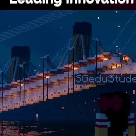
Ranked #1 in the USA for inn
Our courses provide a unique
experience loved by thousand