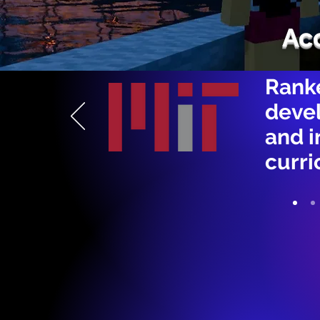
Ac
Ranke
devel
and 
curri