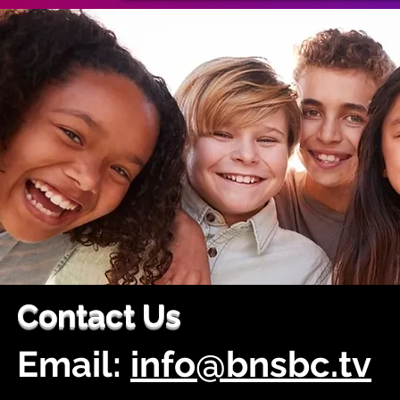
Contact Us
Email:
info@bnsbc.tv