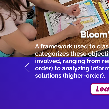
Bloom
A framework used to classi
categorizes these objectiv
involved, ranging from r
order) to analyzing infor
solutions (higher-order).
Lea