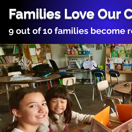
Families Love Our 
9 out of 10 families become 