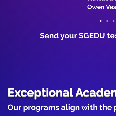
Owen Vespa
Send your SGEDU te
Exceptional Acade
Our programs align with the 