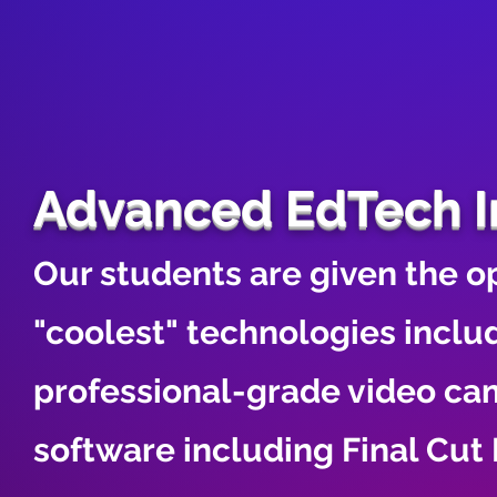
Advanced EdTech I
Our students are given the op
"coolest" technologies includ
professional-grade video ca
software including Final Cu