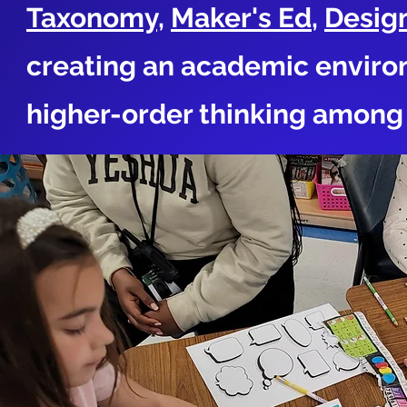
Taxonomy,
Maker's Ed
,
Desig
creating an academic enviro
higher-order thinking among