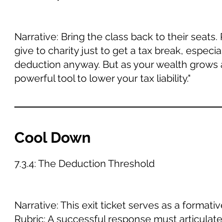
Narrative: Bring the class back to their seats
give to charity just to get a tax break, especi
deduction anyway. But as your wealth grows 
powerful tool to lower your tax liability."
Cool Down
7.3.4: The Deduction Threshold
Narrative: This exit ticket serves as a forma
Rubric: A successful response must articulate