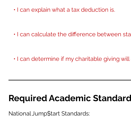
• I can explain what a tax deduction is.
• I can calculate the difference between s
• I can determine if my charitable giving wil
Required Academic Standar
National Jump$tart Standards: