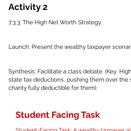
Activity 2
7.3.3: The High Net Worth Strategy
Launch: Present the wealthy taxpayer scenari
Synthesis: Facilitate a class debate. (Key: H
state tax deductions, pushing them over the 
charity fully deductible for them).
Student Facing Task
Student-Facing Task: A wealthy taxpayer a