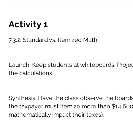
Activity 1
7.3.2: Standard vs. Itemized Math
Launch: Keep students at whiteboards. Projec
the calculations.
Synthesis: Have the class observe the boards.
the taxpayer must itemize more than $14,600 
mathematically impact their taxes).