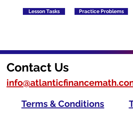
Lesson Tasks
Practice Problems
Contact Us
info@atlanticfinancemath.co
Terms & Conditions