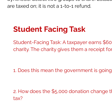
are taxed on; it is not a 1-to-1 refund.
Student Facing Task
Student-Facing Task: A taxpayer earns $60,
charity. The charity gives them a receipt for
1. Does this mean the government is going 
2. How does the $5,000 donation change t
tax?