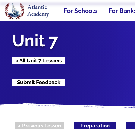
For Schools
For Bank
Unit 7
< All Unit 7 Lessons
Submit Feedback
< Previous Lesson
Preparation