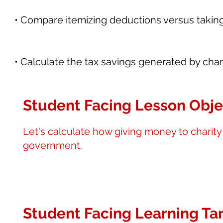
• Compare itemizing deductions versus takin
• Calculate the tax savings generated by chari
Student Facing Lesson Obje
Let's calculate how giving money to charit
government.
Student Facing Learning Tar