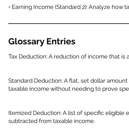
• Earning Income (Standard 2): Analyze how t
Glossary Entries
Tax Deduction: A reduction of income that is ab
Standard Deduction: A flat, set dollar amount 
taxable income without needing to prove spe
Itemized Deduction: A list of specific eligible
subtracted from taxable income.