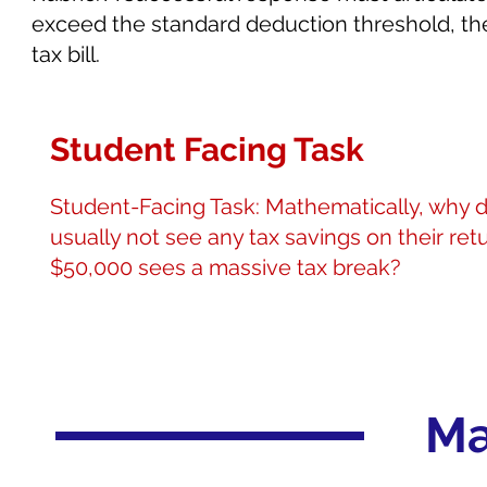
exceed the standard deduction threshold, the c
tax bill.
Student Facing Task
Student-Facing Task: Mathematically, why 
usually not see any tax savings on their r
$50,000 sees a massive tax break?
Ma