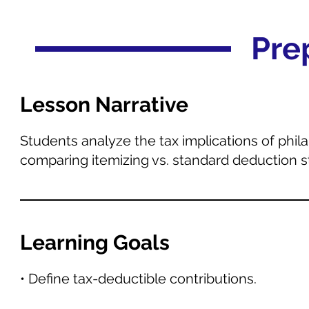
Pre
Lesson Narrative
Students analyze the tax implications of phil
comparing itemizing vs. standard deduction s
Learning Goals
• Define tax-deductible contributions.