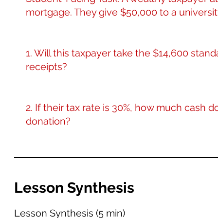
mortgage. They give $50,000 to a universit
1. Will this taxpayer take the $14,600 stand
receipts?
2. If their tax rate is 30%, how much cash 
donation?
Lesson Synthesis
Lesson Synthesis (5 min)