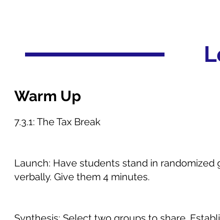
L
Warm Up
7.3.1: The Tax Break
Launch: Have students stand in randomized gr
verbally. Give them 4 minutes.
Synthesis: Select two groups to share. Estab