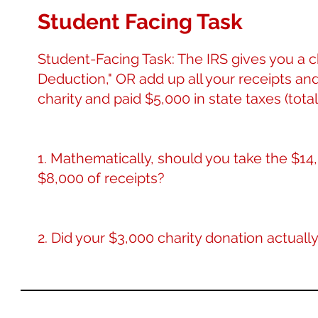
Student Facing Task
Student-Facing Task: The IRS gives you a 
Deduction," OR add up all your receipts an
charity and paid $5,000 in state taxes (total
1. Mathematically, should you take the $14
$8,000 of receipts?
2. Did your $3,000 charity donation actually 