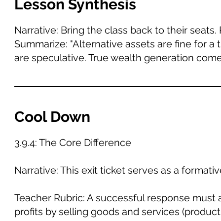
Lesson Synthesis
Narrative: Bring the class back to their seats
Summarize: "Alternative assets are fine for a t
are speculative. True wealth generation com
Cool Down
3.9.4: The Core Difference
Narrative: This exit ticket serves as a format
Teacher Rubric: A successful response must a
profits by selling goods and services (product