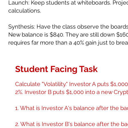
Launch: Keep students at whiteboards. Project
calculations.
Synthesis: Have the class observe the boards. 
New balance is $840. They are still down $16
requires far more than a 40% gain just to bre
Student Facing Task
Calculate "Volatility." Investor A puts $1,0
2%. Investor B puts $1,000 into a new Crypt
1. What is Investor A's balance after the b
2. What is Investor B's balance after the 