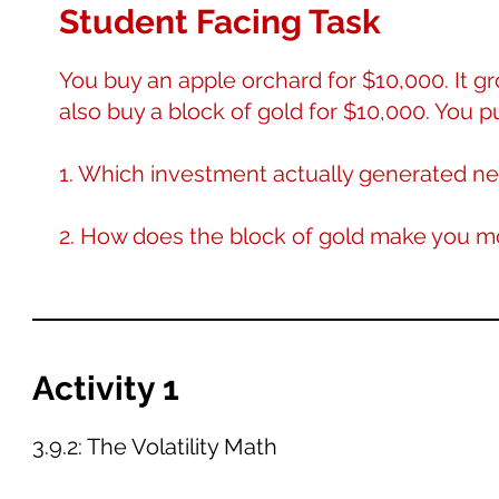
Student Facing Task
You buy an apple orchard for $10,000. It gr
also buy a block of gold for $10,000. You put
1. Which investment actually generated ne
2. How does the block of gold make you 
Activity 1
3.9.2: The Volatility Math