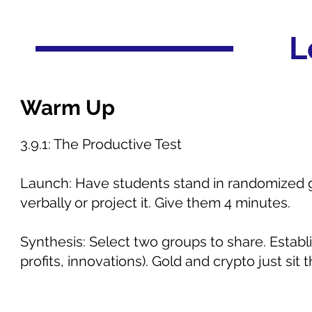
L
Warm Up
3.9.1: The Productive Test
Launch: Have students stand in randomized gr
verbally or project it. Give them 4 minutes.
Synthesis: Select two groups to share. Establ
profits, innovations). Gold and crypto just si