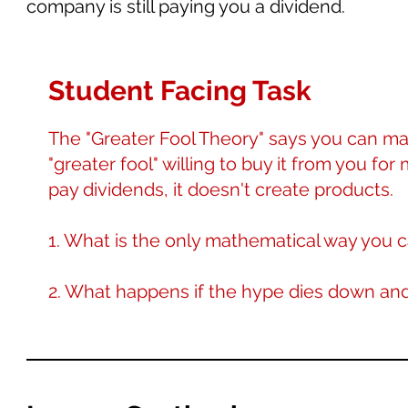
company is still paying you a dividend.
Student Facing Task
The "Greater Fool Theory" says you can ma
"greater fool" willing to buy it from you for
pay dividends, it doesn't create products.
1. What is the only mathematical way you c
2. What happens if the hype dies down an