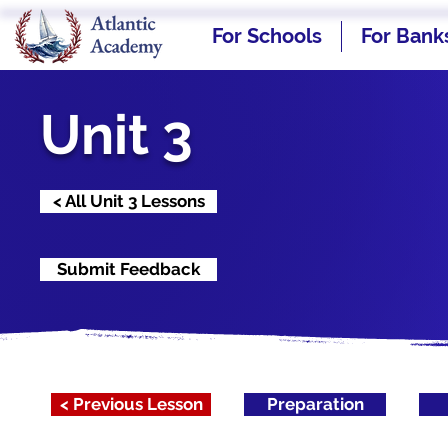
For Schools
For Bank
Unit 3
< All Unit 3 Lessons
Submit Feedback
< Previous Lesson
Preparation