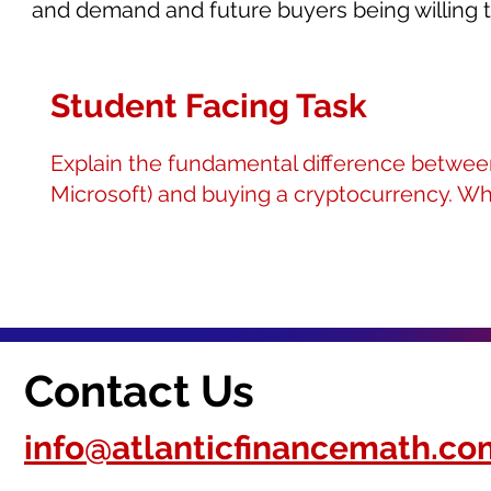
and demand and future buyers being willing to
Student Facing Task
Explain the fundamental difference between 
Microsoft) and buying a cryptocurrency. Wh
Contact Us
info@atlanticfinancemath.co