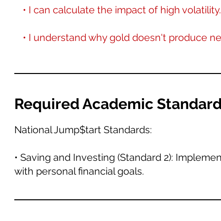
• I can calculate the impact of high volatility.
• I understand why gold doesn't produce n
Required Academic Standar
National Jump$tart Standards:
• Saving and Investing (Standard 2): Implemen
with personal financial goals.