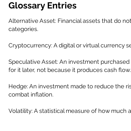
Glossary Entries
Alternative Asset: Financial assets that do not
categories.
Cryptocurrency: A digital or virtual currency
Speculative Asset: An investment purchased 
for it later, not because it produces cash flow.
Hedge: An investment made to reduce the ris
combat inflation.
Volatility: A statistical measure of how much 