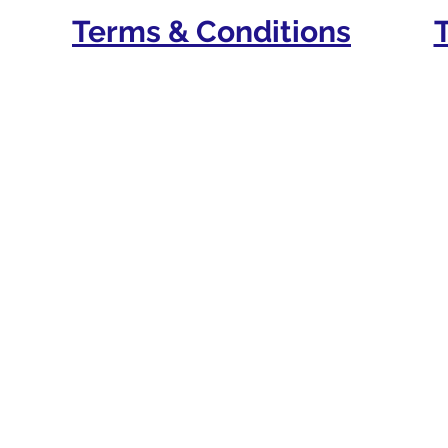
Terms & Conditions