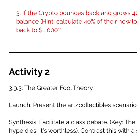
3. If the Crypto bounces back and grows 4
balance (Hint: calculate 40% of their new lo
back to $1,000?
Activity 2
3.9.3: The Greater Fool Theory
Launch: Present the art/collectibles scenario
Synthesis: Facilitate a class debate. (Key: The 
hype dies, it's worthless). Contrast this with