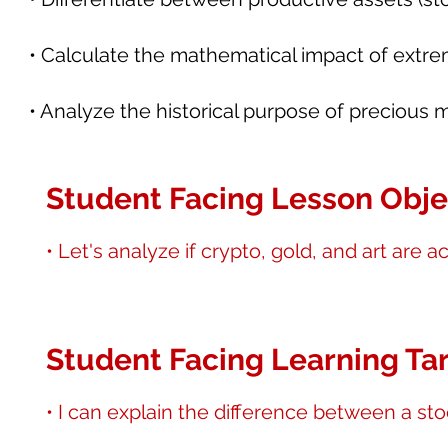
• Calculate the mathematical impact of extreme
• Analyze the historical purpose of precious 
Student Facing Lesson Obje
• Let's analyze if crypto, gold, and art are 
Student Facing Learning Tar
• I can explain the difference between a st