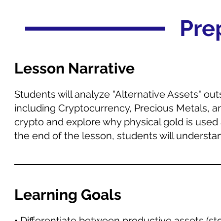
Pre
Lesson Narrative
Students will analyze "Alternative Assets" out
including Cryptocurrency, Precious Metals, and 
crypto and explore why physical gold is used 
the end of the lesson, students will underst
Learning Goals
• Differentiate between productive assets (st