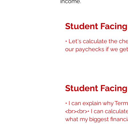
income.
Student Facing
• Let's calculate the ch
our paychecks if we get
Student Facing
• I can explain why Term
<br><br>• I can calculat
what my biggest financia