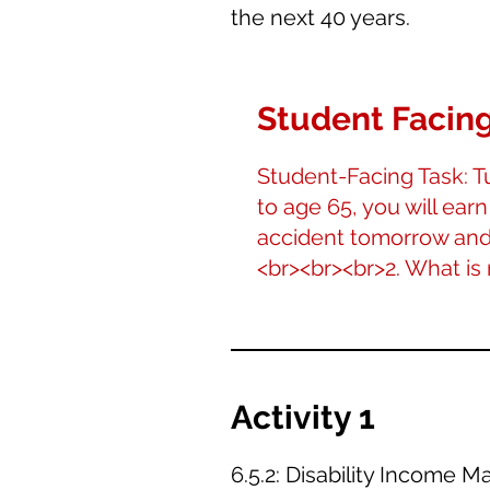
the next 40 years.
Student Facing
Student-Facing Task: Tu
to age 65, you will earn
accident tomorrow and 
<br><br><br>2. What is
Activity 1
6.5.2: Disability Income 