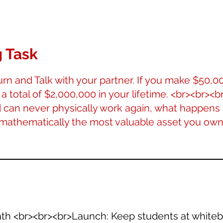
 Task
rn and Talk with your partner. If you make $50,0
 a total of $2,000,000 in your lifetime. <br><br><br
can never physically work again, what happens 
 mathematically the most valuable asset you own
Math <br><br><br>Launch: Keep students at whiteb