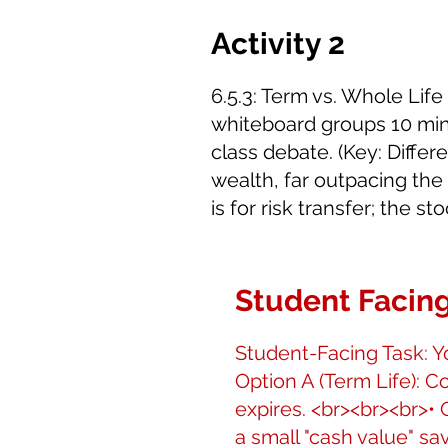
Activity 2
6.5.3: Term vs. Whole Li
whiteboard groups 10 minu
class debate. (Key: Diffe
wealth, far outpacing the
is for risk transfer; the s
Student Facing
Student-Facing Task: Yo
Option A (Term Life): Co
expires. <br><br><br>• 
a small "cash value" sa