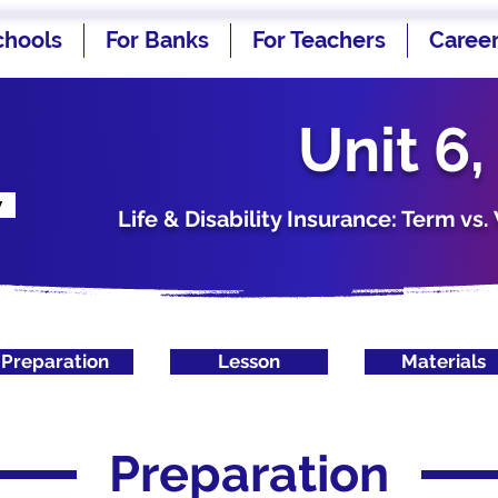
chools
For Banks
For Teachers
Caree
Unit 6,
w
Life & Disability Insurance: Term v
Preparation
Lesson
Materials
Preparation