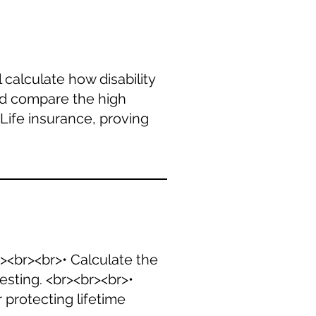
 calculate how disability
and compare the high
Life insurance, proving
r><br><br>• Calculate the
sting. <br><br><br>•
 protecting lifetime