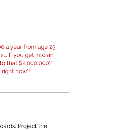
00 a year from age 25
>1. If you get into an
to that $2,000,000?
 right now?
oards. Project the