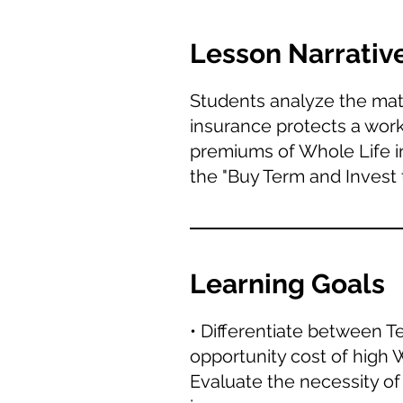
Lesson Narrativ
Students analyze the mathe
insurance protects a work
premiums of Whole Life in
the "Buy Term and Invest 
Learning Goals
• Differentiate between T
opportunity cost of high
Evaluate the necessity of 