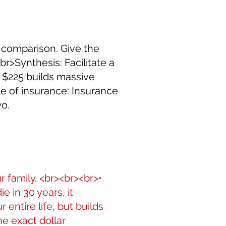
 comparison. Give the
r>Synthesis: Facilitate a
t $225 builds massive
le of insurance: Insurance
wo.
r family. <br><br><br>•
e in 30 years, it
entire life, but builds
he exact dollar