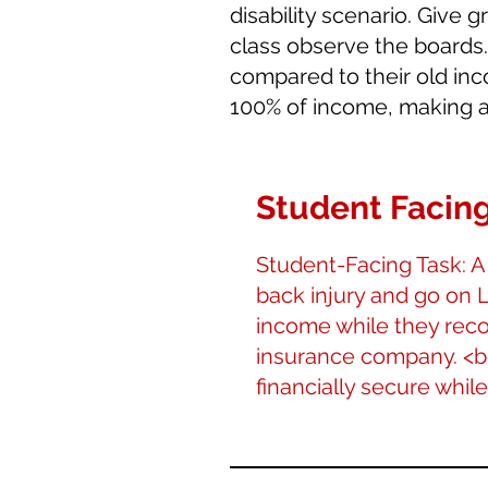
disability scenario. Give 
class observe the boards
compared to their old inco
100% of income, making a
Student Facing
Student-Facing Task: A
back injury and go on L
income while they reco
insurance company. <br><
financially secure whil