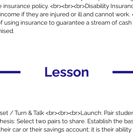
fe insurance policy. <br><br><br>Disability Insuran
income if they are injured or ill and cannot work
f using insurance to guarantee a stream of cash f
mised.
Lesson
Asset / Turn & Talk <br><br><br>Launch: Pair stude
esis: Select two pairs to share. Establish the ba
heir car or their savings account; it is their abili