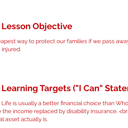
 Lesson Objective
eapest way to protect our families if we pass awa
 injured.
 Learning Targets ("I Can" Stat
 Life is usually a better financial choice than Who
e the income replaced by disability insurance. <b
l asset actually is.