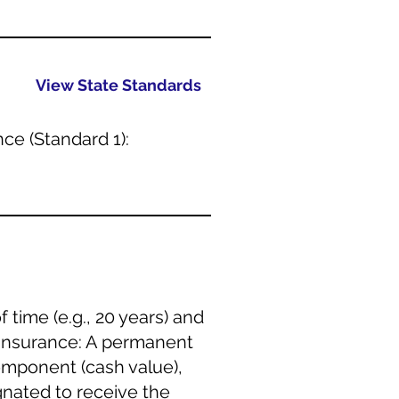
View State Standards
ce (Standard 1):
 time (e.g., 20 years) and
e Insurance: A permanent
component (cash value),
nated to receive the