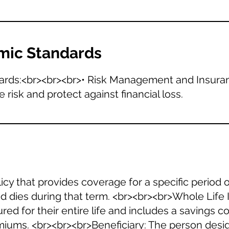
mic Standards
ards:<br><br><br>• Risk Management and Insuran
isk and protect against financial loss.
icy that provides coverage for a specific period of
red dies during that term. <br><br><br>Whole Lif
ured for their entire life and includes a savings 
iums. <br><br><br>Beneficiary: The person desig