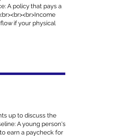
ce: A policy that pays a
. <br><br><br>Income
low if your physical
nts up to discuss the
seline: A young person's
ty to earn a paycheck for