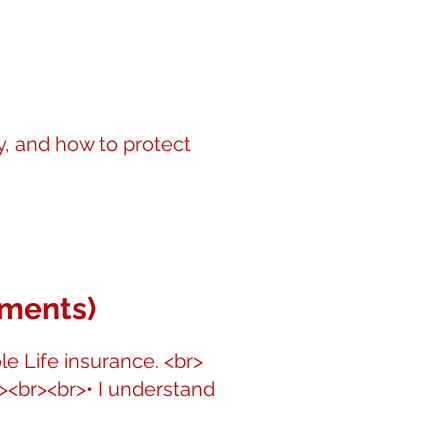
y, and how to protect
ements)
le Life insurance. <br>
r><br><br>• I understand