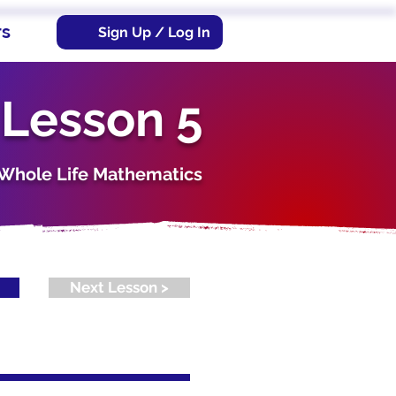
rs
Sign Up / Log In
 Lesson 5
s. Whole Life Mathematics
Next Lesson >