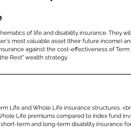
e
matics of life and disability insurance. They will
er's most valuable asset (their future income) 
surance against the cost-effectiveness of Term 
the Rest" wealth strategy.
erm Life and Whole Life insurance structures. <b
 Whole Life premiums compared to index fund inve
short-term and long-term disability insurance for