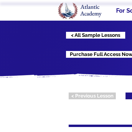
For S
< All Sample Lessons
Purchase Full Access No
< Previous Lesson