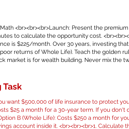
fe Math <br><br><br>Launch: Present the premium
tes to calculate the opportunity cost. <br><br><b
rence is $225/month. Over 30 years, investing tha
 poor returns of Whole Life). Teach the golden ru
tock market is for wealth building. Never mix the t
 Task
u want $500,000 of life insurance to protect you
sts $25 a month for a 30-year term. If you don't di
Option B (Whole Life): Costs $250 a month for your 
vings account inside it. <br><br><br>1. Calculate t