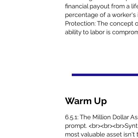
financial payout from a li
percentage of a worker's 
Protection: The concept o
ability to labor is compro
Warm Up
6.5.1: The Million Dollar 
prompt. <br><br><br>Synth
most valuable asset isn't t