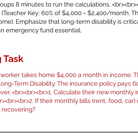
groups 8 minutes to run the calculations. <br><br
. (Teacher Key: 60% of $4,000 = $2,400/month. Th
me). Emphasize that long-term disability is critica
n emergency fund essential.
 Task
 worker takes home $4,000 a month in income. T
ong-Term Disability. The insurance policy pays 6
ver. <br><br><br>1. Calculate their new monthly
br><br>2. If their monthly bills (rent, food, car)
e recovering?