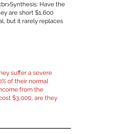
><br>Synthesis: Have the
ey are short $1,600
l, but it rarely replaces
hey suffer a severe
0% of their normal
 income from the
 cost $3,000, are they