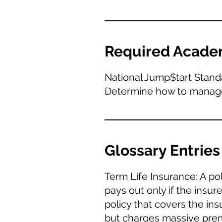
Required Acade
National Jump$tart Stand
Determine how to manage r
Glossary Entries
Term Life Insurance: A pol
pays out only if the insu
policy that covers the ins
but charges massive prem