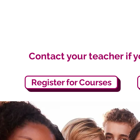
Contact your teacher if 
Register for Courses