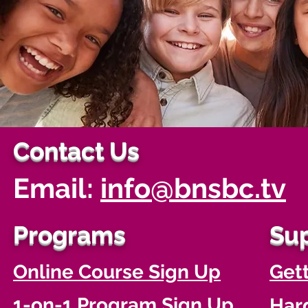
Contact Us
Email:
info@bnsbc.tv
Programs
Su
Online Course Sign Up
Gett
1-on-1 Program Sign Up
Har