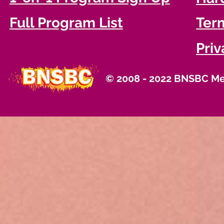
Full Program List
Term
Priv
© 2008 - 2022 BNSBC Med