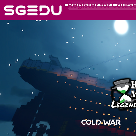
Register for Cours