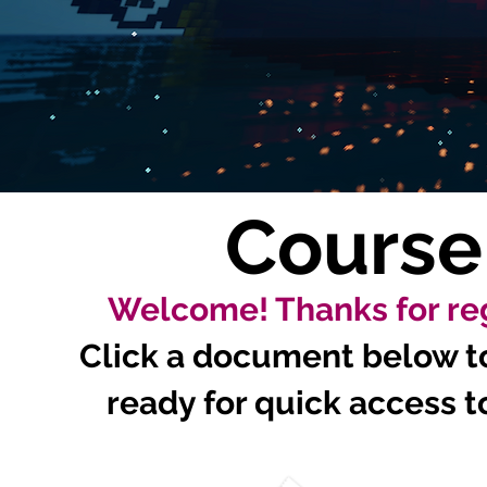
Course
Welcome! Thanks for reg
Click a document below to 
ready for quick access to