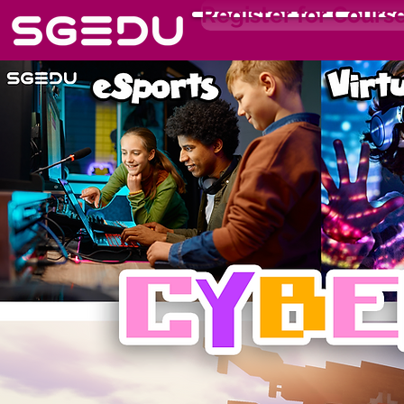
Register for Cours