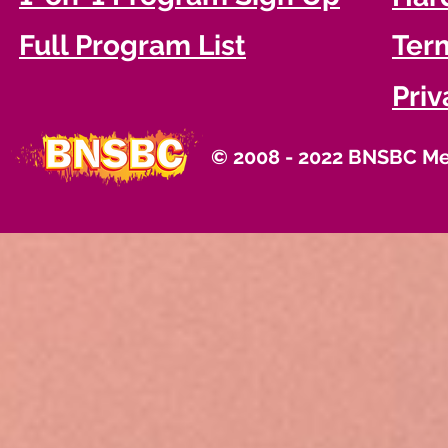
Full Program List
Term
Priv
© 2008 - 2022 BNSBC Med