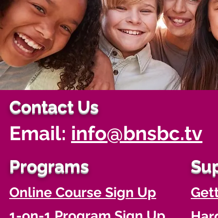
Contact Us
Email:
info@bnsbc.tv
Programs
Su
Online Course Sign Up
Gett
1-on-1 Program Sign Up
Har