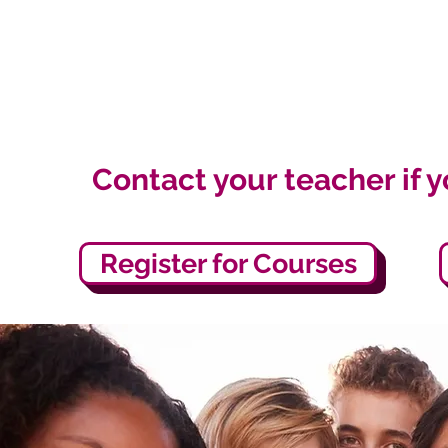
Contact your teacher if 
Register for Courses