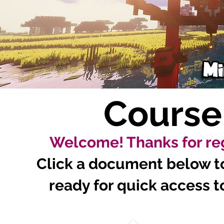
Course
Welcome! Thanks for reg
Click a document below to 
ready for quick access to